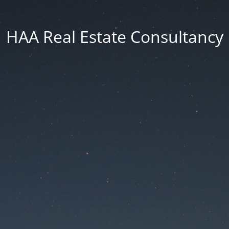
HAA Real Estate Consultancy