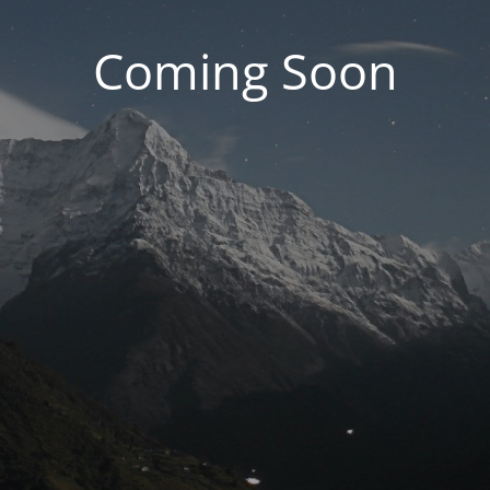
Coming Soon